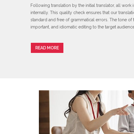
Following translation by the initial translator, all wor
internally. This quality check ensures that our transla
standard and free of grammatical errors. The tone of t
important, and idiomatic editing to the target audienc
READ MORE