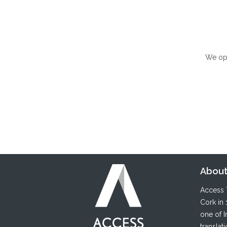
We ope
About
Access T
Cork in 
one of I
translat