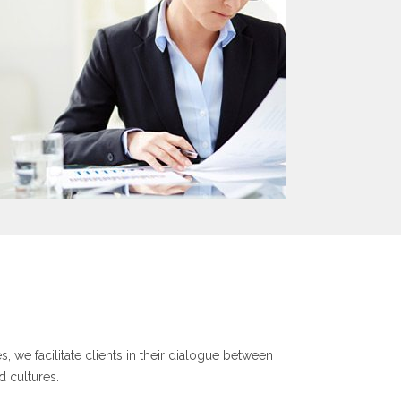
, we facilitate clients in their dialogue between
d cultures.