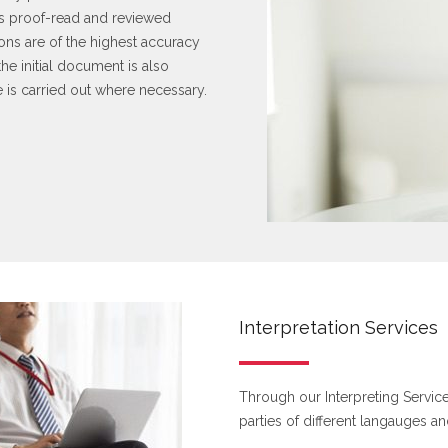
k is proof-read and reviewed
tions are of the highest accuracy
he initial document is also
e is carried out where necessary.
Interpretation Services
Through our Interpreting Services
parties of different langauges an