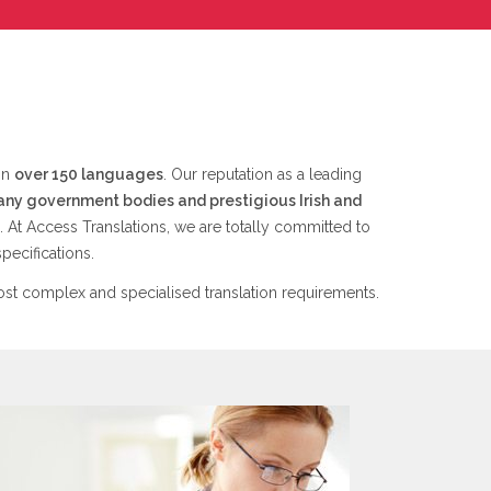
 in
over 150 languages
. Our reputation as a leading
any government bodies and prestigious Irish and
. At Access Translations, we are totally committed to
pecifications.
st complex and specialised translation requirements.