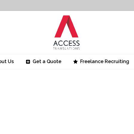
out Us
Get a Quote
Freelance Recruiting