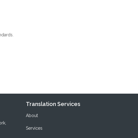
ndards.
Translation Services
About
ork
,
Services