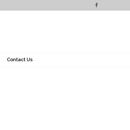
Contact Us