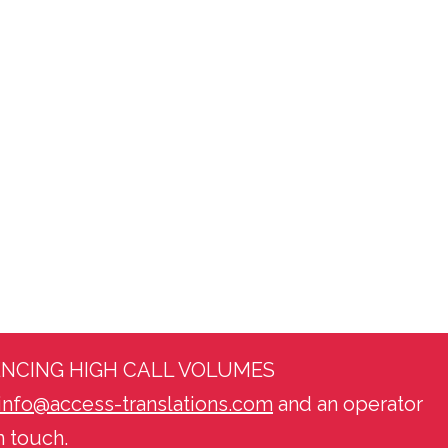
ENCING HIGH CALL VOLUMES
info@access-translations.com
and an operator
n touch.