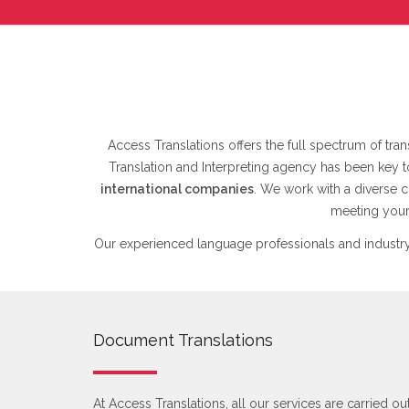
Access Translations offers the full spectrum of trans
Translation and Interpreting agency has been key 
international companies
. We work with a diverse c
meeting your 
Our experienced language professionals and industry
Document Translations
At Access Translations, all our services are carried ou