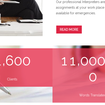
Our professional Interpreters are
assignments at your work place 
available for emergencies.
READ MORE
,
,
1
6
0
0
1
1
0
0
0
Clients
Words Translate