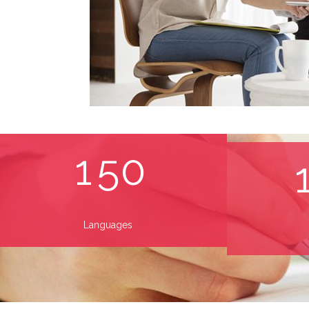
1
5
0
Languages