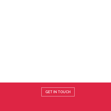
GET IN TOUCH