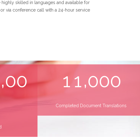
 highly skilled in languages and available for
or via conference call with a 24-hour service
,
,
0
0
0
1
1
0
0
0
Completed Document Translations
d