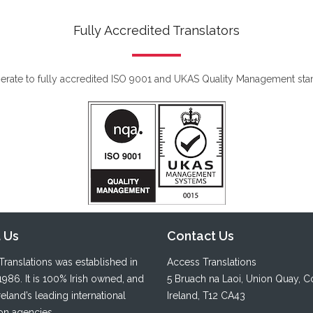
Fully Accredited Translators
rate to fully accredited ISO 9001 and UKAS Quality Management sta
 Us
Contact Us
ranslations was established in
Access Translations
1986. It is 100% Irish owned, and
5 Bruach na Laoi
,
Union Quay
,
C
reland’s leading international
Ireland, T12 CA43
ion agencies.