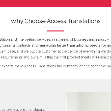
Why Choose Access Translations
lation and interpreting services, in all areas of business and industry,
to winning contracts and
managing large translation projects for m
lient base, and we put the customer at the centre of everything we do
requirements and our aim is that the final product meets your exact s
 experts make Access Translations the company of choice for the mo
t by professional translators.