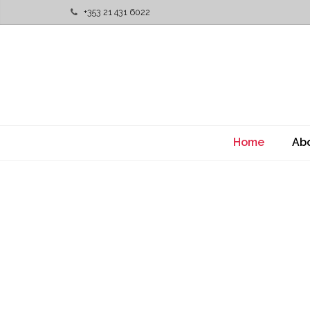
+353 21 431 6022
Home
Ab