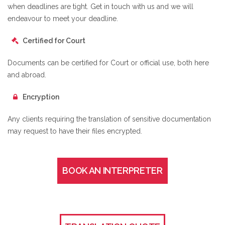
when deadlines are tight. Get in touch with us and we will
endeavour to meet your deadline.
Certified for Court
Documents can be certified for Court or official use, both here
and abroad.
Encryption
Any clients requiring the translation of sensitive documentation
may request to have their files encrypted.
BOOK AN INTERPRETER