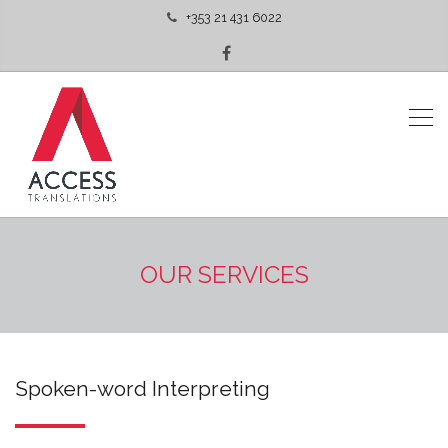
+353 21 431 6022
OUR SERVICES
Spoken-word Interpreting