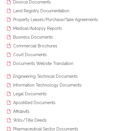
Divorce Documents
Land Registry Documentation
Property Leases/Purchase/Sale Agreements
Medical/Autopsy Reports
Business Documents
Commercial Brochures
Court Documents
Documents Website Translation
Engineering Technical Documents
Information Technology Documents
Legal Documents
Apostilled Documents
Affidavits
Wills/Title Deeds
Pharmaceutical Sector Documents