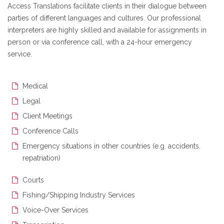
Access Translations facilitate clients in their dialogue between
parties of different languages and cultures. Our professional
interpreters are highly skilled and available for assignments in
person or via conference call, with a 24-hour emergency
service.
Medical
Legal
Client Meetings
Conference Calls
Emergency situations in other countries (e.g. accidents,
repatriation)
Courts
Fishing/Shipping Industry Services
Voice-Over Services