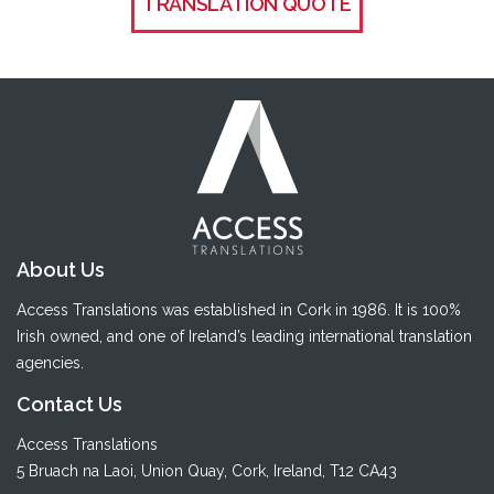
TRANSLATION QUOTE
About Us
Access Translations was established in Cork in 1986. It is 100%
Irish owned, and one of Ireland’s leading international translation
agencies.
Contact Us
Access Translations
5 Bruach na Laoi
,
Union Quay
,
Cork
, Ireland, T12 CA43