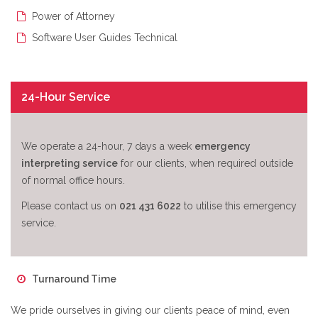
Power of Attorney
Software User Guides Technical
24-Hour Service
We operate a 24-hour, 7 days a week
emergency
interpreting service
for our clients, when required outside
of normal office hours.
Please contact us on
021 431 6022
to utilise this emergency
service.
Turnaround Time
We pride ourselves in giving our clients peace of mind, even