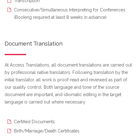
Transcription
Consecutive/Simultaneous Interpreting for Conferences
(Booking required at least 8 weeks in advance)
Document Translation
At Access Translations, all document translations are carried out
by professional native translators. Following translation by the
initial translator, all work is proof-read and reviewed as part of
our quality control. Both language and tone of the source
document are important, and idiomatic editing in the target
language is carried out where necessary.
Certified Documents
Birth/Marriage/Death Certificates